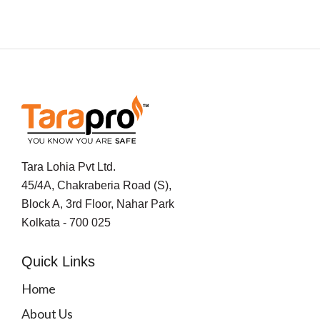
Tara Lohia Pvt Ltd.
45/4A, Chakraberia Road (S),
Block A, 3rd Floor, Nahar Park
Kolkata - 700 025
Quick Links
Home
About Us