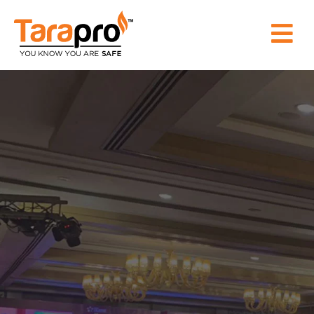
HOME
ABOUT
US
PRODUCT
WHY
TARAPRO