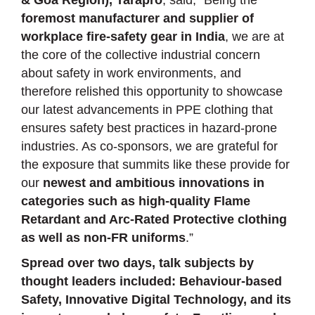
foremost manufacturer and supplier of
workplace fire-safety gear in India
, we are at
the core of the collective industrial concern
about safety in work environments, and
therefore relished this opportunity to showcase
our latest advancements in PPE clothing that
ensures safety best practices in hazard-prone
industries. As co-sponsors, we are grateful for
the exposure that summits like these provide for
our
newest and ambitious innovations in
categories such as high-quality Flame
Retardant and Arc-Rated Protective clothing
as well as non-FR uniforms
.”
Spread over two days, talk subjects by
thought leaders included: Behaviour-based
Safety, Innovative Digital Technology, and its