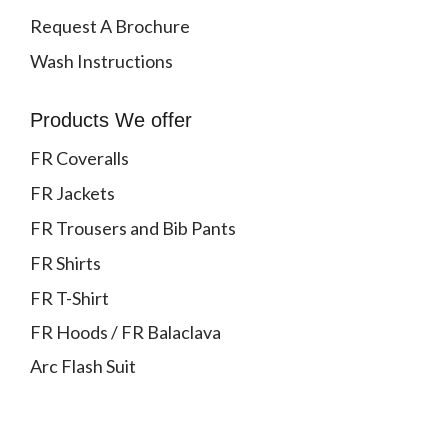
Request A Brochure
Wash Instructions
Products We offer
FR Coveralls
FR Jackets
FR Trousers and Bib Pants
FR Shirts
FR T-Shirt
FR Hoods / FR Balaclava
Arc Flash Suit