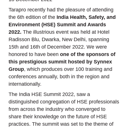
Tarapro recently had the pleasure of attending
the 6th edition of the
India Health, Safety, and
Environment (HSE) Summit and Awards
2022.
The illustrious event was held at Hotel
Radisson Blu, Dwarka, New Delhi, spanning
15th and 16th of December 2022. We were
honored to have been
one of the sponsors of
this prestigious summit hosted by Synnex
Group
, which produces over 100 training and
conferences annually, both in the region and
internationally.
The India HSE Summit 2022, saw a
distinguished congregation of HSE professionals
from across the industry who converged to
share their knowledge on the future of HSE
practices. The summit was set to the theme of