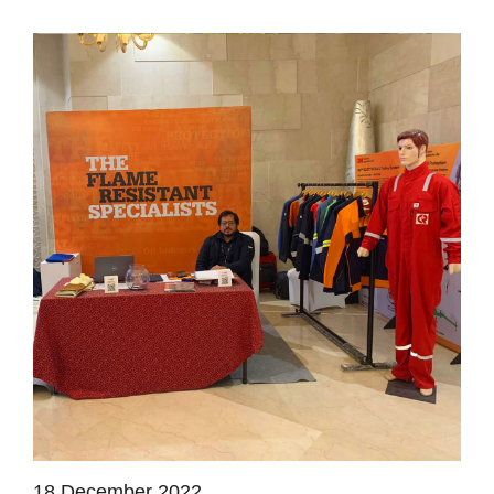
18 December 2022