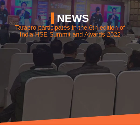
NEWS
NEWS
EVENTS
Tarapro participates in the 6th edition of
India HSE Summit and Awards 2022
CONTACT
Follow
us
on