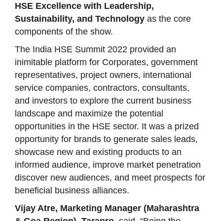
HSE Excellence with Leadership,
Sustainability, and Technology
as the core
components of the show.
The India HSE Summit 2022 provided an
inimitable platform for Corporates, government
representatives, project owners, international
service companies, contractors, consultants,
and investors to explore the current business
landscape and maximize the potential
opportunities in the HSE sector. It was a prized
opportunity for brands to generate sales leads,
showcase new and existing products to an
informed audience, improve market penetration
discover new audiences, and meet prospects for
beneficial business alliances.
Vijay Atre, Marketing Manager (Maharashtra
& Goa Region), Tarapro
, said, “Being the