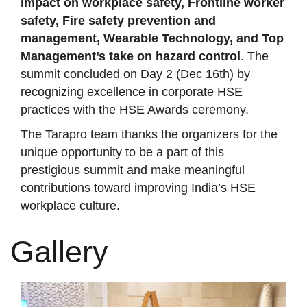
impact on workplace safety, Frontline worker
safety, Fire safety prevention and
management, Wearable Technology, and Top
Management’s take on hazard control
. The
summit concluded on Day 2 (Dec 16th) by
recognizing excellence in corporate HSE
practices with the HSE Awards ceremony.
The Tarapro team thanks the organizers for the
unique opportunity to be a part of this
prestigious summit and make meaningful
contributions toward improving India’s HSE
workplace culture.
Gallery