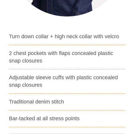
Turn down collar + high neck collar with velcro
2 chest pockets with flaps concealed plastic
snap closures
Adjustable sleeve cuffs with plastic concealed
snap closures
Traditional denim stitch
Bar-tacked at all stress points