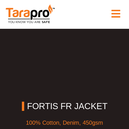
HOME
ABOUT
US
PRODUCT
WHY
FORTIS FR JACKET
TARAPRO
100% Cotton, Denim, 450gsm