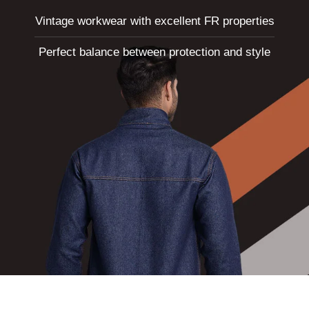
NEWS
Vintage workwear with excellent FR properties
EVENTS
Perfect balance between protection and style
CONTACT
Follow
us
on