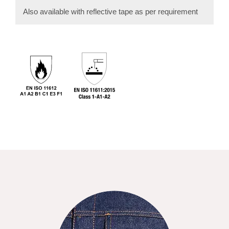
Also available with reflective tape as per requirement