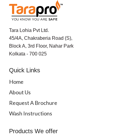
Tara Lohia Pvt Ltd.
45/4A, Chakraberia Road (S),
Block A, 3rd Floor, Nahar Park
Kolkata - 700 025
Quick Links
Home
About Us
Request A Brochure
Wash Instructions
Products We offer