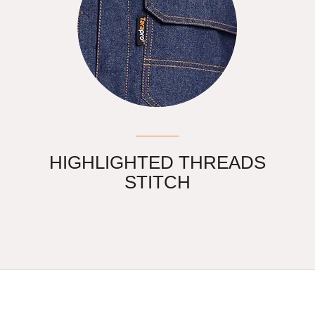
HIGHLIGHTED THREADS
STITCH