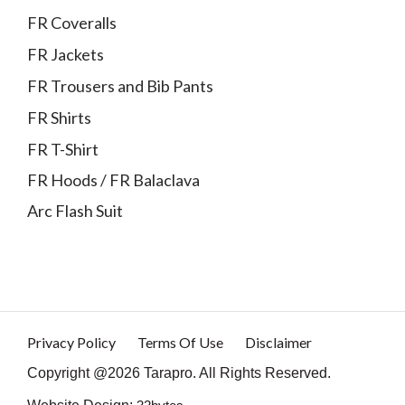
FR Coveralls
FR Jackets
FR Trousers and Bib Pants
FR Shirts
FR T-Shirt
FR Hoods / FR Balaclava
Arc Flash Suit
Privacy Policy
Terms Of Use
Disclaimer
Copyright @2026 Tarapro. All Rights Reserved.